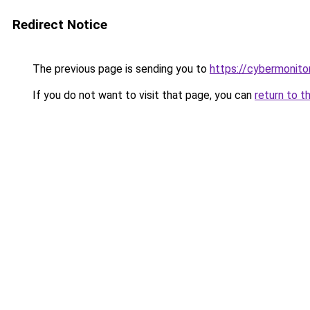
Redirect Notice
The previous page is sending you to
https://cybermonitor
If you do not want to visit that page, you can
return to t