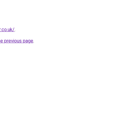
.co.uk/
.
he previous page
.