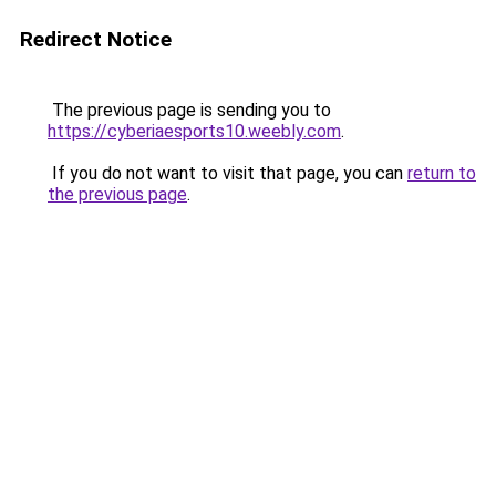
Redirect Notice
The previous page is sending you to
https://cyberiaesports10.weebly.com
.
If you do not want to visit that page, you can
return to
the previous page
.