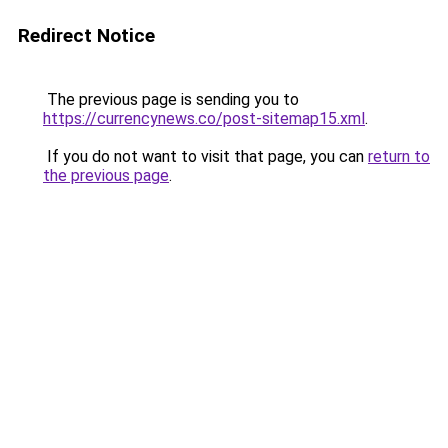
Redirect Notice
The previous page is sending you to
https://currencynews.co/post-sitemap15.xml
.
If you do not want to visit that page, you can
return to
the previous page
.