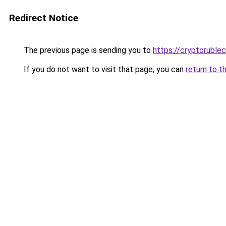
Redirect Notice
The previous page is sending you to
https://cryptoruble
If you do not want to visit that page, you can
return to t