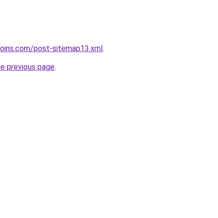
coins.com/post-sitemap13.xml
.
he previous page
.