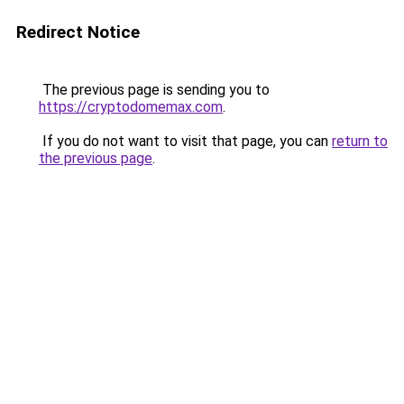
Redirect Notice
The previous page is sending you to
https://cryptodomemax.com
.
If you do not want to visit that page, you can
return to
the previous page
.