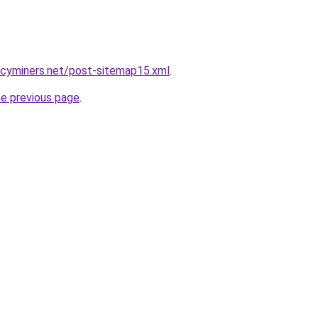
ncyminers.net/post-sitemap15.xml
.
he previous page
.