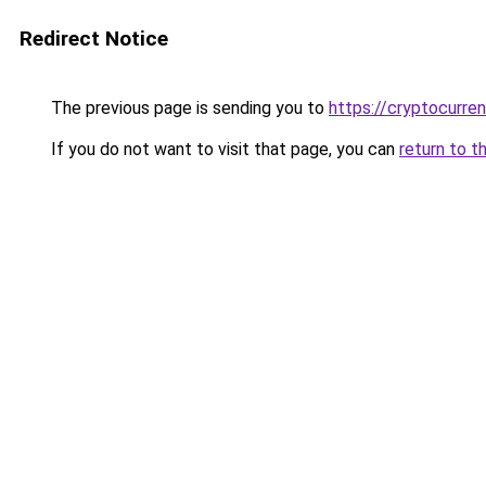
Redirect Notice
The previous page is sending you to
https://cryptocurre
If you do not want to visit that page, you can
return to t