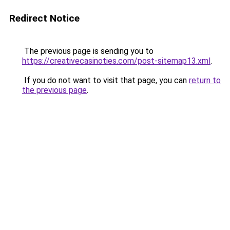
Redirect Notice
The previous page is sending you to
https://creativecasinoties.com/post-sitemap13.xml
.
If you do not want to visit that page, you can
return to
the previous page
.