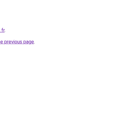
.fr
.
he previous page
.