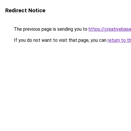
Redirect Notice
The previous page is sending you to
https://creativebase
If you do not want to visit that page, you can
return to t