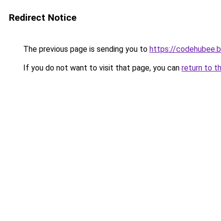
Redirect Notice
The previous page is sending you to
https://codehubee.
If you do not want to visit that page, you can
return to t