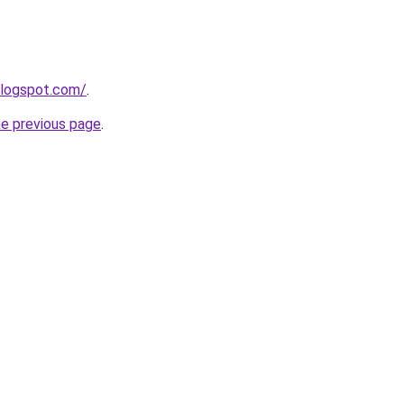
blogspot.com/
.
he previous page
.