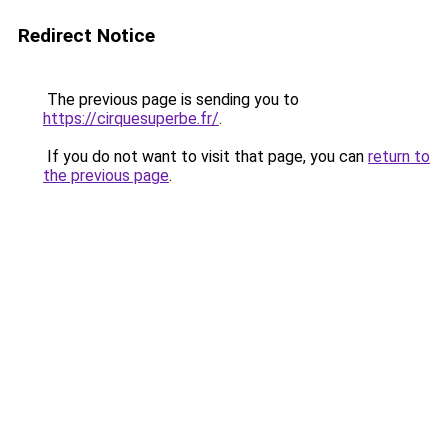
Redirect Notice
The previous page is sending you to
https://cirquesuperbe.fr/
.
If you do not want to visit that page, you can
return to
the previous page
.