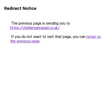
Redirect Notice
The previous page is sending you to
https://challengesquad.co.uk/
.
If you do not want to visit that page, you can
return to
the previous page
.