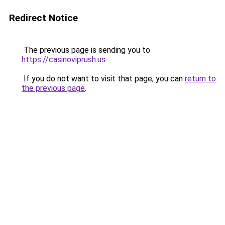
Redirect Notice
The previous page is sending you to
https://casinoviprush.us
.
If you do not want to visit that page, you can
return to
the previous page
.