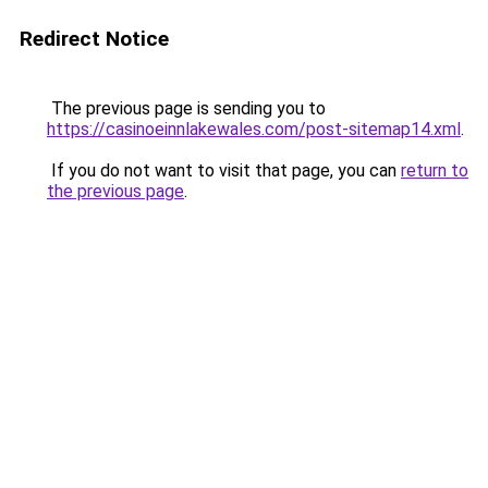
Redirect Notice
The previous page is sending you to
https://casinoeinnlakewales.com/post-sitemap14.xml
.
If you do not want to visit that page, you can
return to
the previous page
.