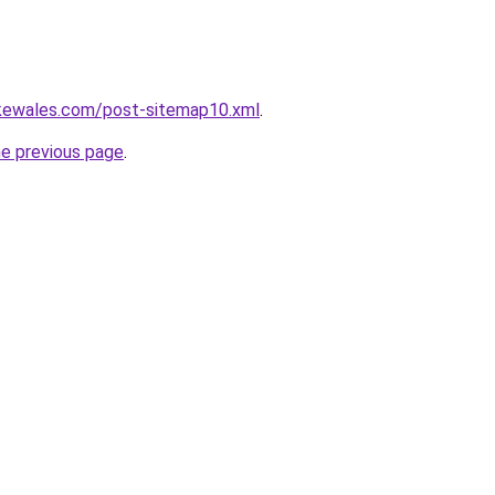
akewales.com/post-sitemap10.xml
.
he previous page
.