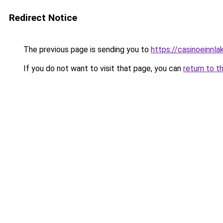
Redirect Notice
The previous page is sending you to
https://casinoeinnl
If you do not want to visit that page, you can
return to t