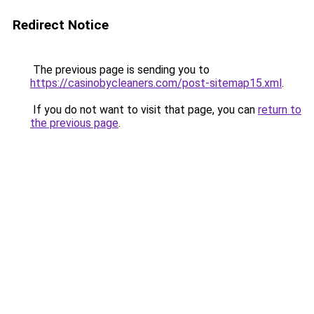
Redirect Notice
The previous page is sending you to
https://casinobycleaners.com/post-sitemap15.xml
.
If you do not want to visit that page, you can
return to
the previous page
.