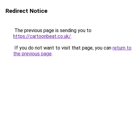
Redirect Notice
The previous page is sending you to
https://cartoonbeat.co.uk/
.
If you do not want to visit that page, you can
return to
the previous page
.