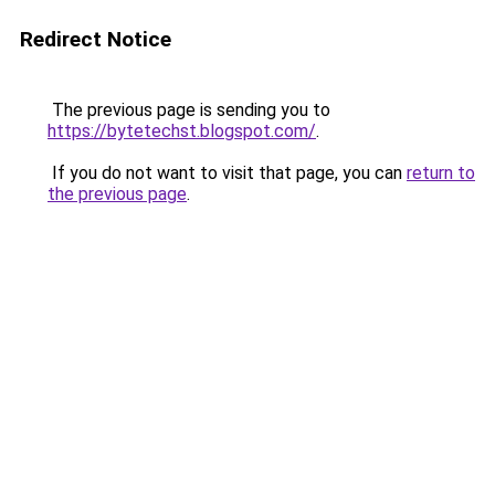
Redirect Notice
The previous page is sending you to
https://bytetechst.blogspot.com/
.
If you do not want to visit that page, you can
return to
the previous page
.