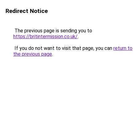
Redirect Notice
The previous page is sending you to
https://britintermission.co.uk/
.
If you do not want to visit that page, you can
return to
the previous page
.