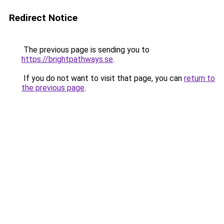
Redirect Notice
The previous page is sending you to
https://brightpathways.se
.
If you do not want to visit that page, you can
return to
the previous page
.