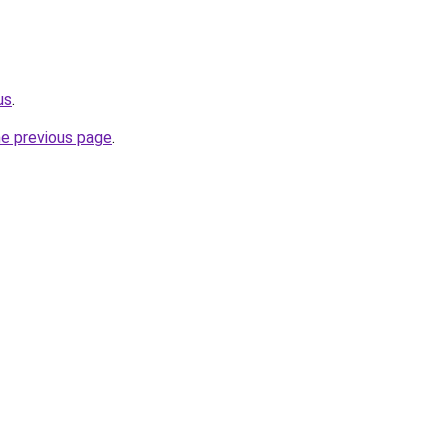
us
.
he previous page
.