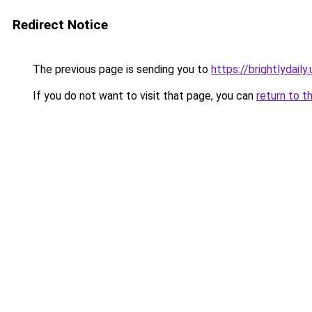
Redirect Notice
The previous page is sending you to
https://brightlydaily.
If you do not want to visit that page, you can
return to t