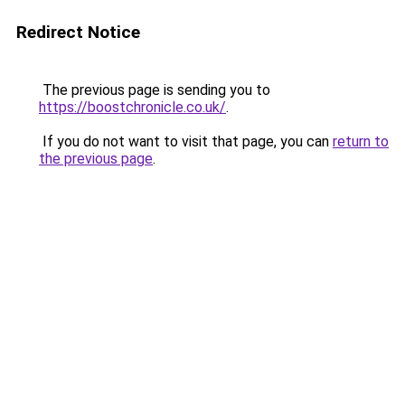
Redirect Notice
The previous page is sending you to
https://boostchronicle.co.uk/
.
If you do not want to visit that page, you can
return to
the previous page
.