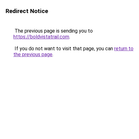
Redirect Notice
The previous page is sending you to
https://boldvistatrail.com
.
If you do not want to visit that page, you can
return to
the previous page
.