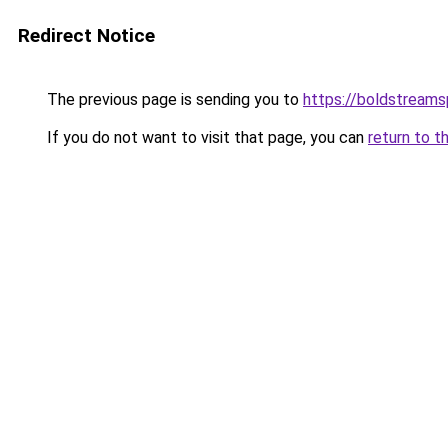
Redirect Notice
The previous page is sending you to
https://boldstream
If you do not want to visit that page, you can
return to t