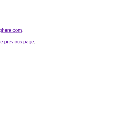
sphere.com
.
he previous page
.