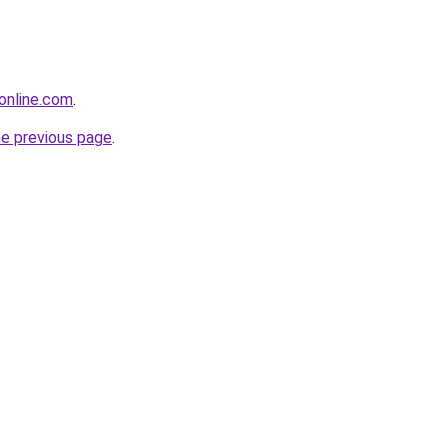
eonline.com
.
he previous page
.