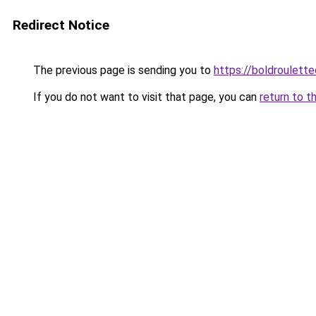
Redirect Notice
The previous page is sending you to
https://boldroulett
If you do not want to visit that page, you can
return to t