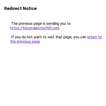
Redirect Notice
The previous page is sending you to
https://blogtrailecho360.com
.
If you do not want to visit that page, you can
return to
the previous page
.