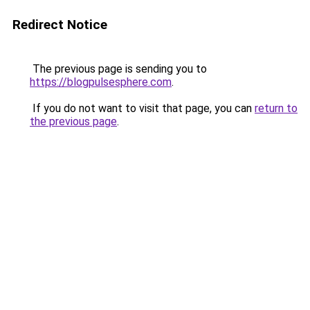
Redirect Notice
The previous page is sending you to
https://blogpulsesphere.com
.
If you do not want to visit that page, you can
return to
the previous page
.