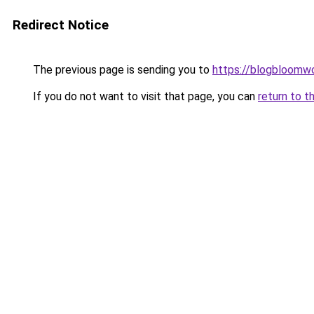
Redirect Notice
The previous page is sending you to
https://blogbloomw
If you do not want to visit that page, you can
return to t