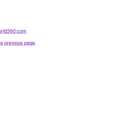
orld360.com
.
he previous page
.