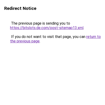
Redirect Notice
The previous page is sending you to
https://bitslots.de.com/post-sitemap13.xml
.
If you do not want to visit that page, you can
return to
the previous page
.