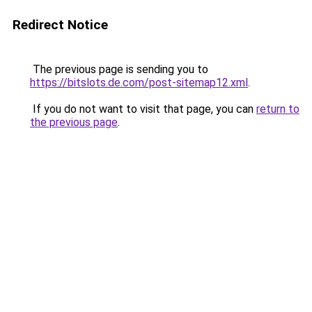
Redirect Notice
The previous page is sending you to
https://bitslots.de.com/post-sitemap12.xml
.
If you do not want to visit that page, you can
return to
the previous page
.