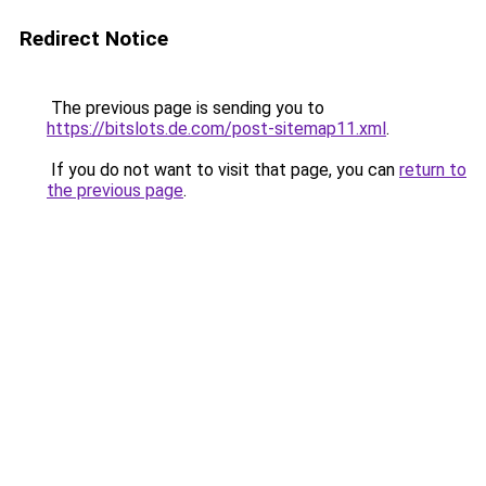
Redirect Notice
The previous page is sending you to
https://bitslots.de.com/post-sitemap11.xml
.
If you do not want to visit that page, you can
return to
the previous page
.