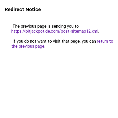
Redirect Notice
The previous page is sending you to
https://bitjackpot.de.com/post-sitemap12.xml
.
If you do not want to visit that page, you can
return to
the previous page
.