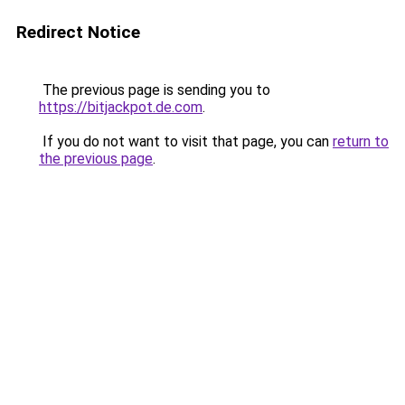
Redirect Notice
The previous page is sending you to
https://bitjackpot.de.com
.
If you do not want to visit that page, you can
return to
the previous page
.