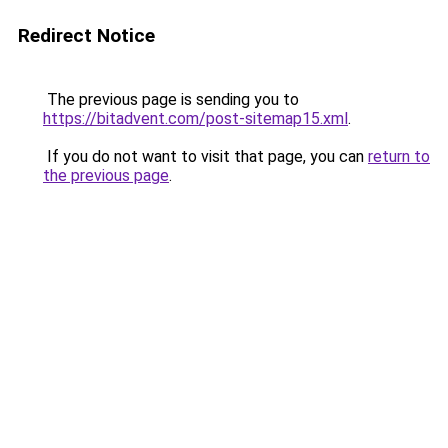
Redirect Notice
The previous page is sending you to
https://bitadvent.com/post-sitemap15.xml
.
If you do not want to visit that page, you can
return to
the previous page
.