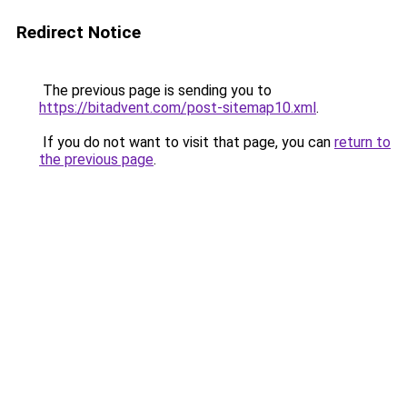
Redirect Notice
The previous page is sending you to
https://bitadvent.com/post-sitemap10.xml
.
If you do not want to visit that page, you can
return to
the previous page
.