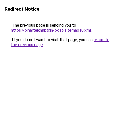
Redirect Notice
The previous page is sending you to
https://bihartejkhabar.in/post-sitemap10.xml
.
If you do not want to visit that page, you can
return to
the previous page
.