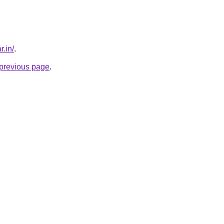
r.in/
.
e previous page
.