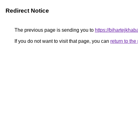
Redirect Notice
The previous page is sending you to
https://bihartejkhaba
If you do not want to visit that page, you can
return to th