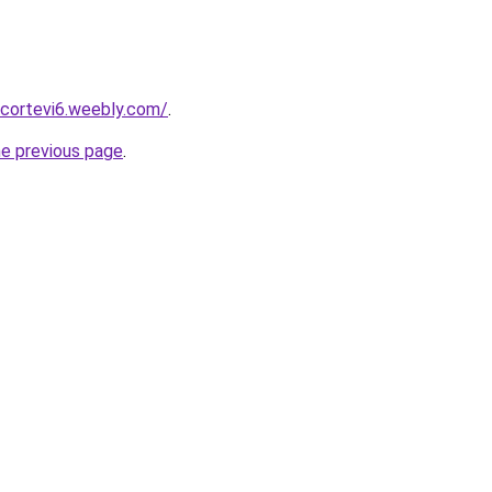
scortevi6.weebly.com/
.
he previous page
.