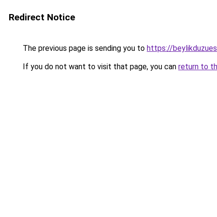
Redirect Notice
The previous page is sending you to
https://beylikduzue
If you do not want to visit that page, you can
return to t