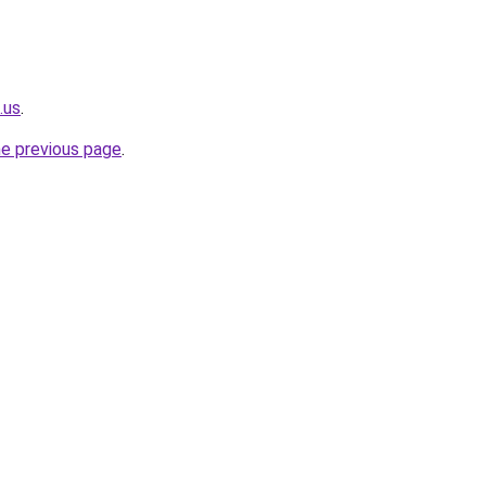
.us
.
he previous page
.