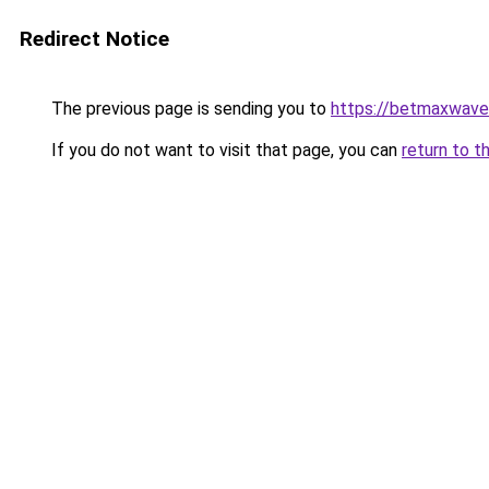
Redirect Notice
The previous page is sending you to
https://betmaxwave
If you do not want to visit that page, you can
return to t