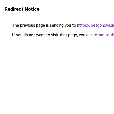
Redirect Notice
The previous page is sending you to
https://betgonova.u
If you do not want to visit that page, you can
return to t