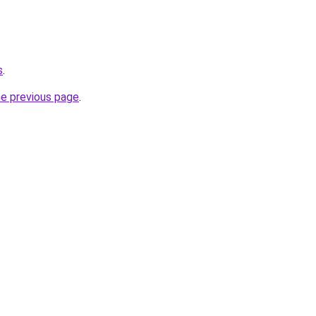
s
.
he previous page
.