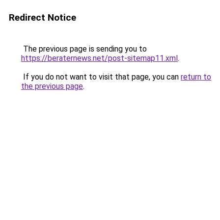
Redirect Notice
The previous page is sending you to
https://beraternews.net/post-sitemap11.xml
.
If you do not want to visit that page, you can
return to
the previous page
.