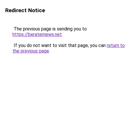
Redirect Notice
The previous page is sending you to
https://beraternews.net
.
If you do not want to visit that page, you can
return to
the previous page
.