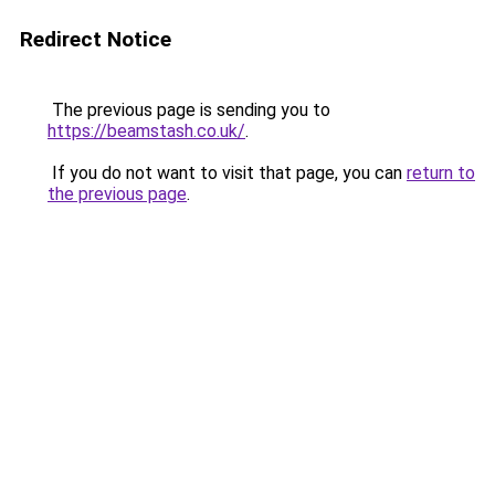
Redirect Notice
The previous page is sending you to
https://beamstash.co.uk/
.
If you do not want to visit that page, you can
return to
the previous page
.