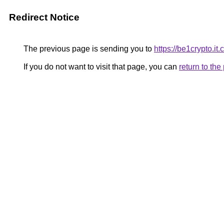
Redirect Notice
The previous page is sending you to
https://be1crypto.i
If you do not want to visit that page, you can
return to th