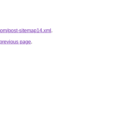
t.com/post-sitemap14.xml
.
e previous page
.