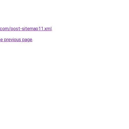
t.com/post-sitemap11.xml
.
he previous page
.