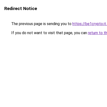
Redirect Notice
The previous page is sending you to
https://be1crypto.i
If you do not want to visit that page, you can
return to t