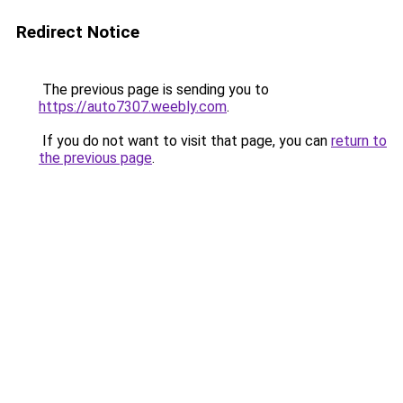
Redirect Notice
The previous page is sending you to
https://auto7307.weebly.com
.
If you do not want to visit that page, you can
return to
the previous page
.