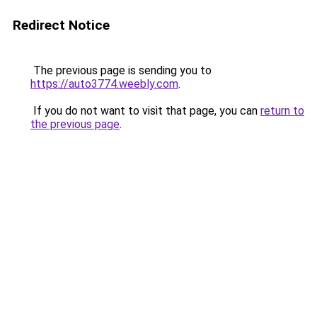
Redirect Notice
The previous page is sending you to
https://auto3774.weebly.com
.
If you do not want to visit that page, you can
return to
the previous page
.