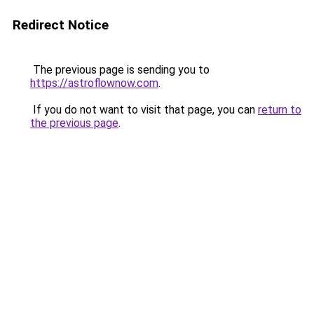
Redirect Notice
The previous page is sending you to
https://astroflownow.com
.
If you do not want to visit that page, you can
return to
the previous page
.