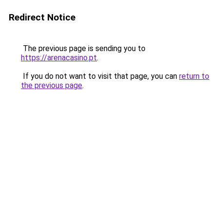
Redirect Notice
The previous page is sending you to
https://arenacasino.pt
.
If you do not want to visit that page, you can
return to
the previous page
.