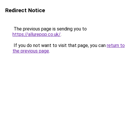
Redirect Notice
The previous page is sending you to
https://allurepop.co.uk/
.
If you do not want to visit that page, you can
return to
the previous page
.