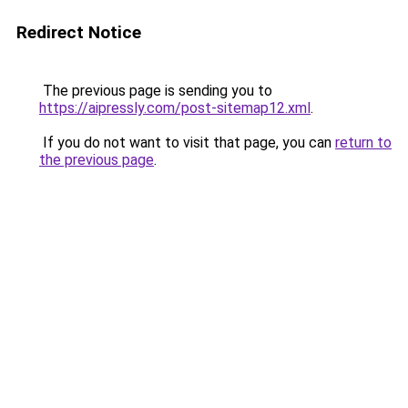
Redirect Notice
The previous page is sending you to
https://aipressly.com/post-sitemap12.xml
.
If you do not want to visit that page, you can
return to
the previous page
.